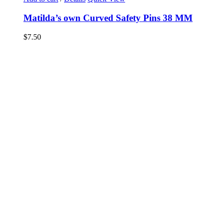
Matilda’s own Curved Safety Pins 38 MM
$
7.50