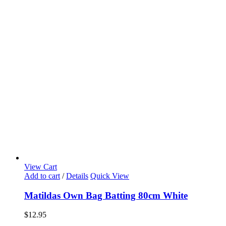
View Cart
Add to cart
/
Details
Quick View
Matildas Own Bag Batting 80cm White
$
12.95