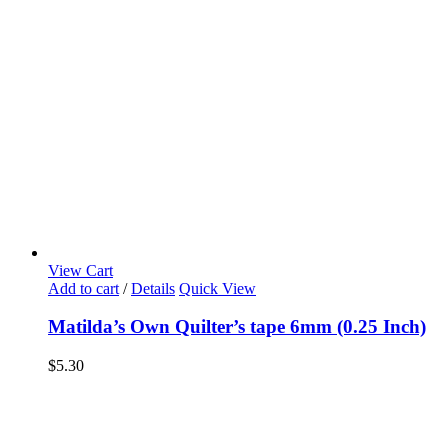
View Cart
Add to cart
/
Details
Quick View
Matilda’s Own Quilter’s tape 6mm (0.25 Inch)
$
5.30