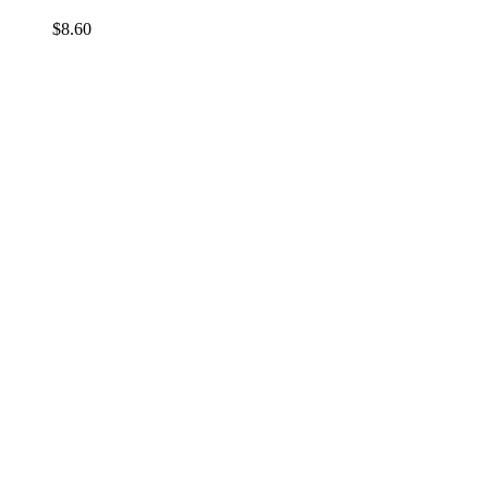
$
8.60