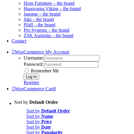
Horn Furniture – the brand
Husqvarna Viking – the brand
Janome – the brand
Juki – the brand
Pfaff – the brand
Pro Systems – the brand
ZSK Australia – the brand
Contact
WooCommerce My Account
Username:
Password:
Remember Me
Register
WooCommerce Cart
0
Sort by
Default Order
Sort by
Default Order
Sort by
Name
Sort by
Price
Sort by
Date
Sort by
Popularity