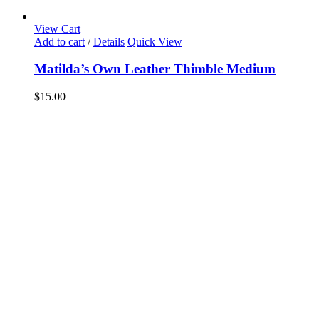
View Cart
Add to cart
/
Details
Quick View
Matilda’s Own Leather Thimble Medium
$
15.00