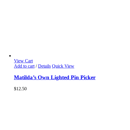
View Cart
Add to cart
/
Details
Quick View
Matilda’s Own Lighted Pin Picker
$
12.50