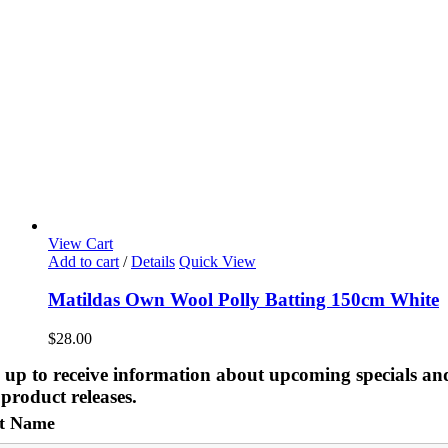
View Cart
Add to cart
/
Details
Quick View
Matildas Own Wool Polly Batting 150cm White
$
28.00
 up to receive information about upcoming specials an
product releases.
st Name