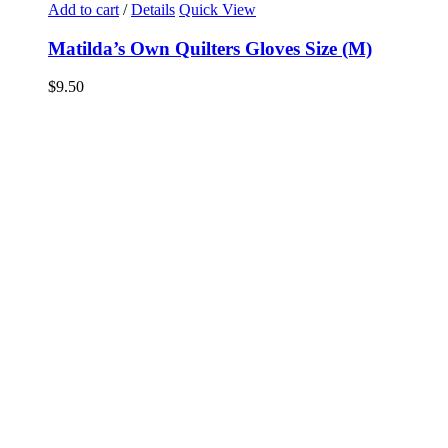
Add to cart
/
Details
Quick View
Matilda’s Own Quilters Gloves Size (M)
$
9.50