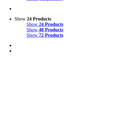
Show
24 Products
Show
24 Products
Show
48 Products
Show
72 Products