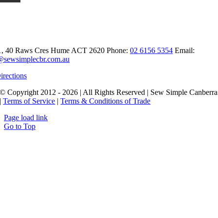
t Sew Simple Canberra
1, 40 Raws Cres
Hume ACT 2620
Phone:
02 6156 5354
Email:
@sewsimplecbr.com.au
irections
© Copyright 2012 - 2026 | All Rights Reserved | Sew Simple Canberra
|
Terms of Service
|
Terms & Conditions of Trade
Page load link
Go to Top