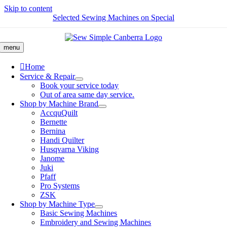
Skip to content
Selected Sewing Machines on Special
menu
Home
Service & Repair
Book your service today
Out of area same day service.
Shop by Machine Brand
AccquQuilt
Bernette
Bernina
Handi Quilter
Husqvarna Viking
Janome
Juki
Pfaff
Pro Systems
ZSK
Shop by Machine Type
Basic Sewing Machines
Embroidery and Sewing Machines