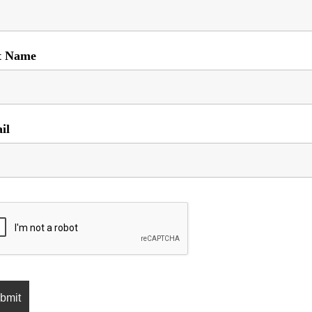
t Name
il