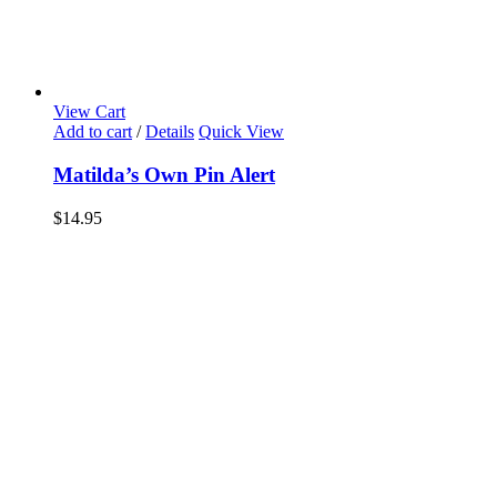
View Cart
Add to cart
/
Details
Quick View
Matilda’s Own Pin Alert
$
14.95