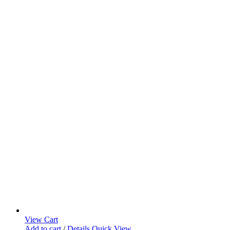
View Cart
Add to cart
/
Details
Quick View