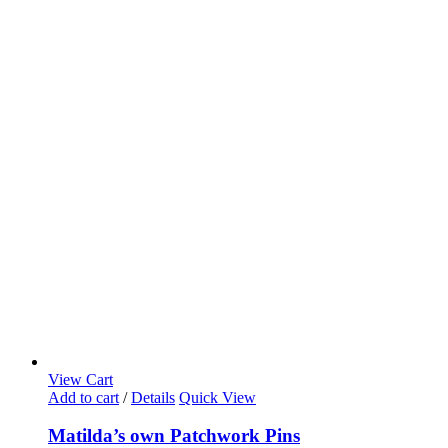
View Cart
Add to cart
/
Details
Quick View
Matilda’s own Patchwork Pins