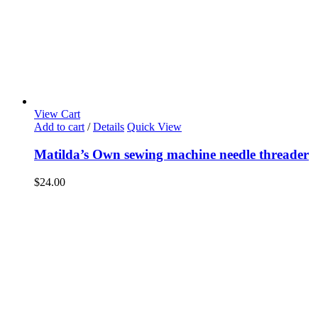
View Cart
Add to cart
/
Details
Quick View
Matilda’s Own sewing machine needle threader
$
24.00