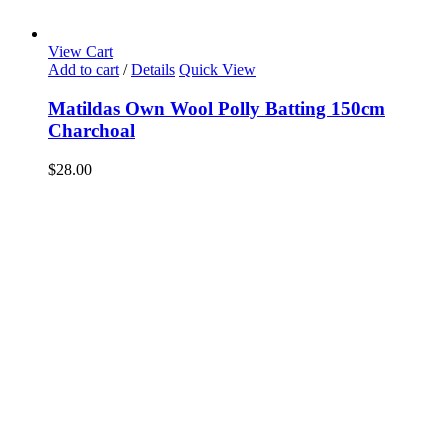
View Cart
Add to cart
/
Details
Quick View
Matildas Own Wool Polly Batting 150cm
Charchoal
$
28.00