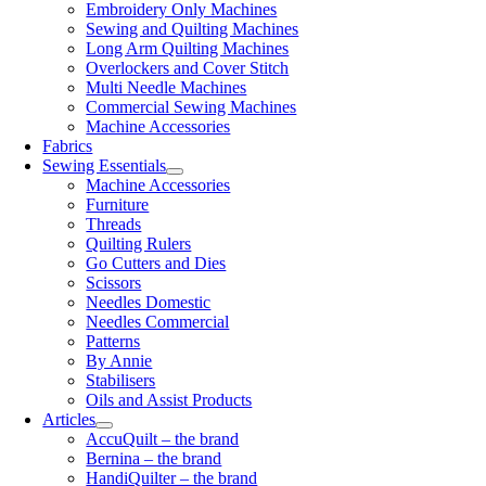
Embroidery Only Machines
Sewing and Quilting Machines
Long Arm Quilting Machines
Overlockers and Cover Stitch
Multi Needle Machines
Commercial Sewing Machines
Machine Accessories
Fabrics
Sewing Essentials
Machine Accessories
Furniture
Threads
Quilting Rulers
Go Cutters and Dies
Scissors
Needles Domestic
Needles Commercial
Patterns
By Annie
Stabilisers
Oils and Assist Products
Articles
AccuQuilt – the brand
Bernina – the brand
HandiQuilter – the brand