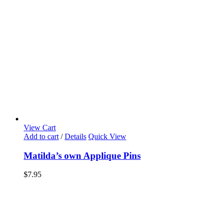
View Cart
Add to cart
/
Details
Quick View
Matilda’s own Applique Pins
$
7.95