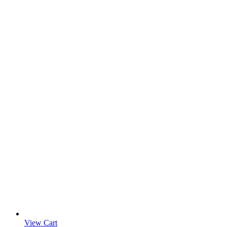
View Cart