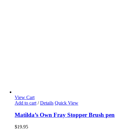
View Cart
Add to cart
/
Details
Quick View
Matilda’s Own Fray Stopper Brush pen
$
19.95