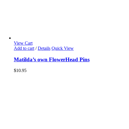
View Cart
Add to cart
/
Details
Quick View
Matilda’s own FlowerHead Pins
$
10.95