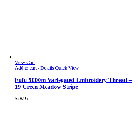
View Cart
Add to cart
/
Details
Quick View
Fufu 5000m Variegated Embroidery Thread –
19 Green Meadow Stripe
$
28.95