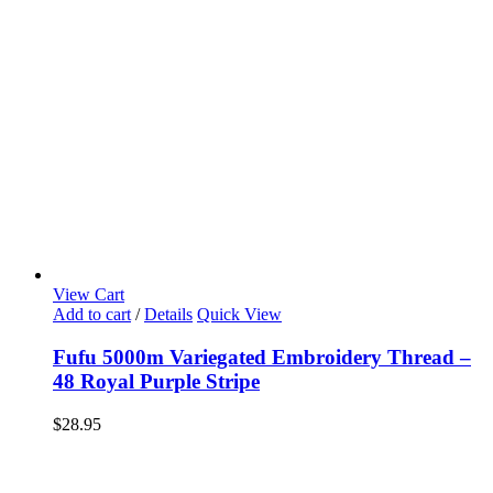
View Cart
Add to cart
/
Details
Quick View
Fufu 5000m Variegated Embroidery Thread –
48 Royal Purple Stripe
$
28.95