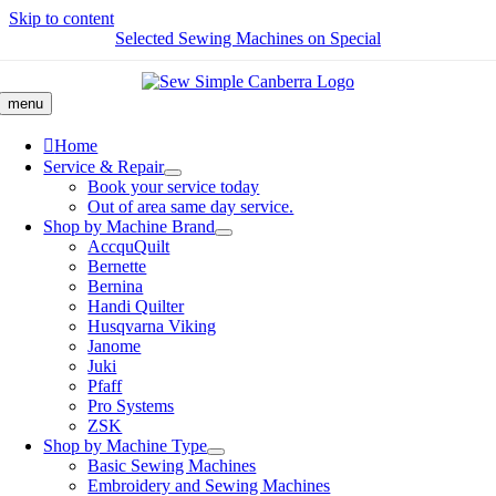
Skip to content
Selected Sewing Machines on Special
menu
Home
Service & Repair
Book your service today
Out of area same day service.
Shop by Machine Brand
AccquQuilt
Bernette
Bernina
Handi Quilter
Husqvarna Viking
Janome
Juki
Pfaff
Pro Systems
ZSK
Shop by Machine Type
Basic Sewing Machines
Embroidery and Sewing Machines