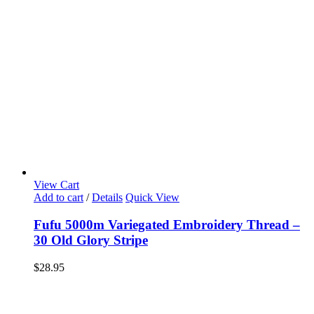
View Cart
Add to cart
/
Details
Quick View
Fufu 5000m Variegated Embroidery Thread –
30 Old Glory Stripe
$
28.95