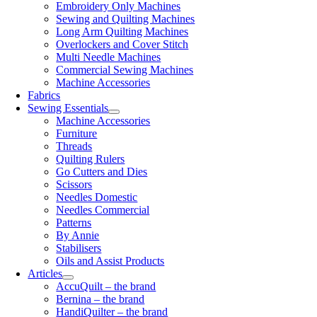
Embroidery Only Machines
Sewing and Quilting Machines
Long Arm Quilting Machines
Overlockers and Cover Stitch
Multi Needle Machines
Commercial Sewing Machines
Machine Accessories
Fabrics
Sewing Essentials
Machine Accessories
Furniture
Threads
Quilting Rulers
Go Cutters and Dies
Scissors
Needles Domestic
Needles Commercial
Patterns
By Annie
Stabilisers
Oils and Assist Products
Articles
AccuQuilt – the brand
Bernina – the brand
HandiQuilter – the brand