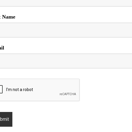
t Name
il