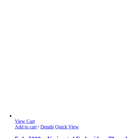
View Cart
Add to cart
/
Details
Quick View