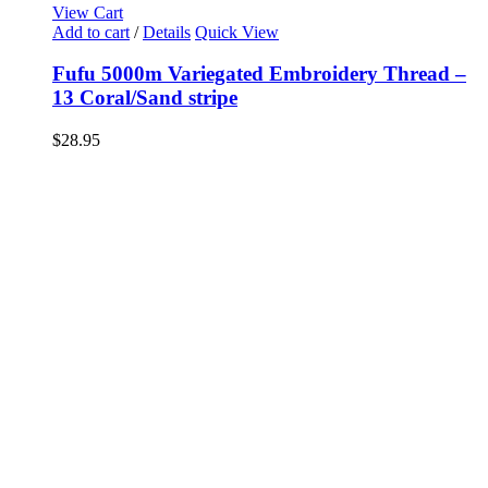
View Cart
Add to cart
/
Details
Quick View
Fufu 5000m Variegated Embroidery Thread –
13 Coral/Sand stripe
$
28.95