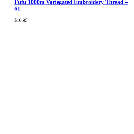
Fufu 1000m Variegated Embroidery Thread –
61
$
10.95