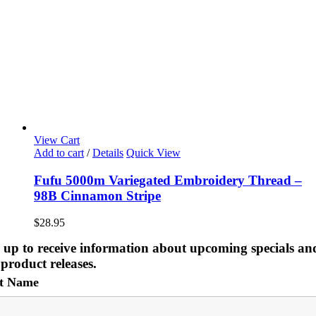
View Cart
Add to cart
/
Details
Quick View
Fufu 5000m Variegated Embroidery Thread –
98B Cinnamon Stripe
$
28.95
 up to receive information about upcoming specials an
product releases.
st Name