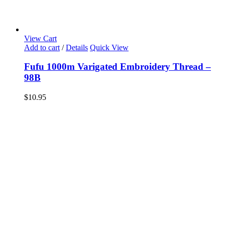
View Cart
Add to cart
/
Details
Quick View
Fufu 1000m Varigated Embroidery Thread –
98B
$
10.95