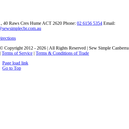
t Sew Simple Canberra
1, 40 Raws Cres
Hume ACT 2620
Phone:
02 6156 5354
Email:
@sewsimplecbr.com.au
irections
© Copyright 2012 - 2026 | All Rights Reserved | Sew Simple Canberra
|
Terms of Service
|
Terms & Conditions of Trade
Page load link
Go to Top