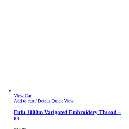
View Cart
Add to cart
/
Details
Quick View
Fufu 1000m Varigated Embroidery Thread –
83