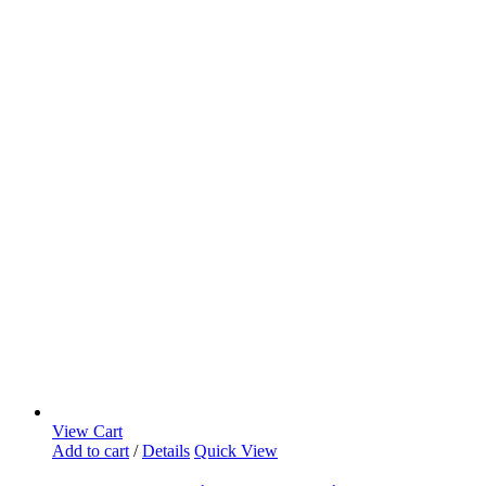
View Cart
Add to cart
/
Details
Quick View