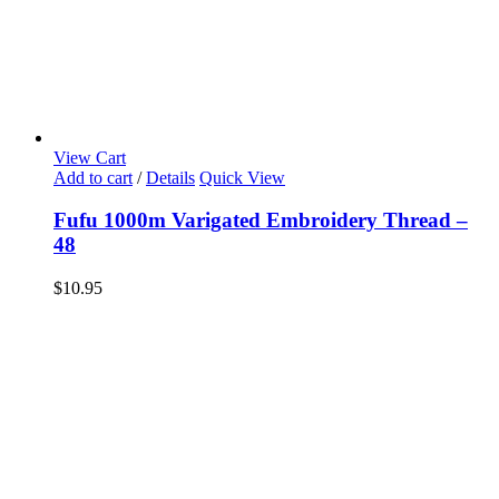
View Cart
Add to cart
/
Details
Quick View
Fufu 1000m Varigated Embroidery Thread –
48
$
10.95