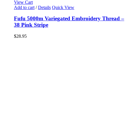
View Cart
Add to cart
/
Details
Quick View
Fufu 5000m Variegated Embroidery Thread –
38 Pink Stripe
$
28.95