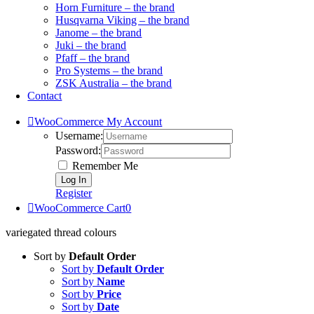
Horn Furniture – the brand
Husqvarna Viking – the brand
Janome – the brand
Juki – the brand
Pfaff – the brand
Pro Systems – the brand
ZSK Australia – the brand
Contact
WooCommerce My Account
Username:
Password:
Remember Me
Register
WooCommerce Cart
0
variegated thread colours
Sort by
Default Order
Sort by
Default Order
Sort by
Name
Sort by
Price
Sort by
Date