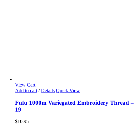
View Cart
Add to cart
/
Details
Quick View
Fufu 1000m Variegated Embroidery Thread –
19
$
10.95