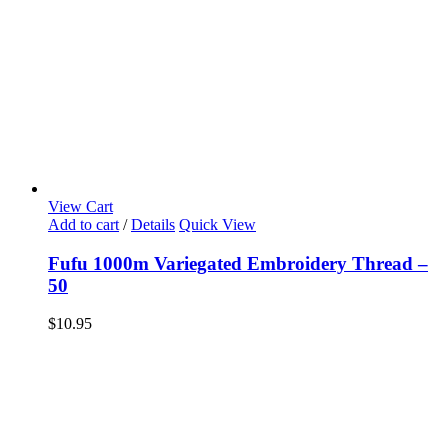
View Cart
Add to cart
/
Details
Quick View
Fufu 1000m Variegated Embroidery Thread –
50
$
10.95