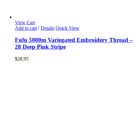
View Cart
Add to cart
/
Details
Quick View
Fufu 5000m Variegated Embroidery Thread –
28 Deep Pink Stripe
$
28.95