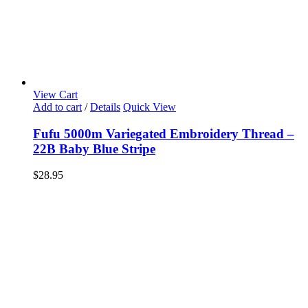
View Cart
Add to cart
/
Details
Quick View
Fufu 5000m Variegated Embroidery Thread –
22B Baby Blue Stripe
$
28.95