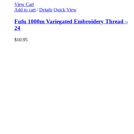
View Cart
Add to cart
/
Details
Quick View
Fufu 1000m Variegated Embroidery Thread –
24
$
10.95