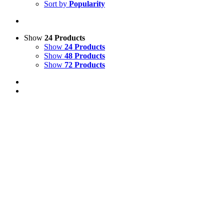
Sort by
Popularity
Show
24 Products
Show
24 Products
Show
48 Products
Show
72 Products