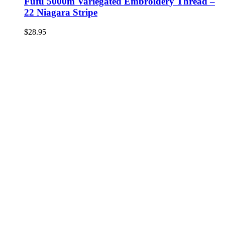
Fufu 5000m Variegated Embroidery Thread –
22 Niagara Stripe
$
28.95