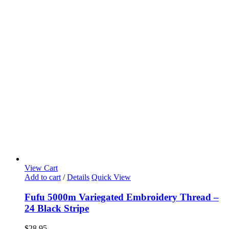
View Cart
Add to cart
/
Details
Quick View
Fufu 5000m Variegated Embroidery Thread –
24 Black Stripe
$
28.95