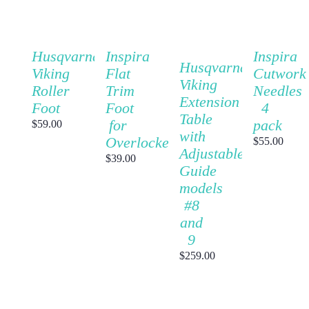
CART
CART
CART
CART
/
/
/
/
DETAILS
DETAILS
DETAILS
DETAILS
QUICK
QUICK
QUICK
QUICK
Inspira
Husqvarna
Inspira
VIEW
VIEW
VIEW
Husqvarna
VIEW
Cutwork
Viking
Flat
Viking
Needles
Roller
Trim
Extension
4
Foot
Foot
Table
pack
for
$
59.00
with
Overlocker
$
55.00
Adjustable
$
39.00
Guide
models
#8
and
9
$
259.00