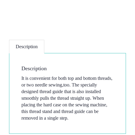
Description
Description
It is convenient for both top and bottom threads,
or two needle sewing,too. The specially
designed thread guide that is also installed
smoothly pulls the thread straight up. When
placing the hard case on the sewing machine,
this thread stand and thread guide can be
removed in a single step.