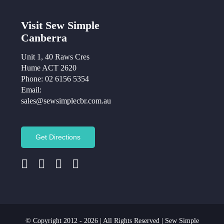
Visit Sew Simple
Canberra
Unit 1, 40 Raws Cres
Hume ACT 2620
Phone:
02 6156 5354
Email:
sales@sewsimplecbr.com.au
Get Directions
© Copyright 2012 - 2026 | All Rights Reserved | Sew Simple