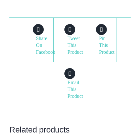
Share
Tweet
Pin
On
This
This
Facebook
Product
Product
Email
This
Product
Related products
ADD
ADD
ADD
ADD
TO
TO
TO
TO