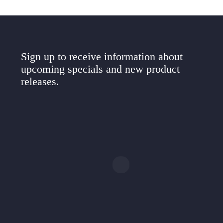
Sign up to receive information about
upcoming specials and new product
releases.